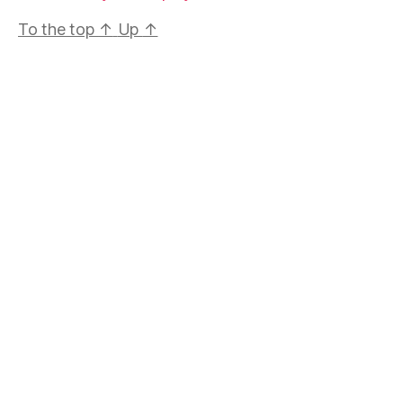
To the top
↑
Up
↑