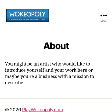
Menu
PlayWokeopoly.com
About
You might be an artist who would like to
introduce yourself and your work here or
maybe you’re a business with a mission to
describe.
© 2026
PlayWokeopoly.com